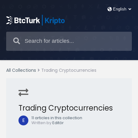
All Collections
Trading Cryptocurrencies
Trading Cryptocurrencies
11 articles in this collection
E
Written by
Editör