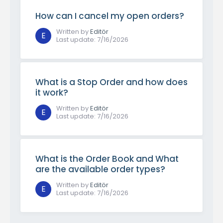
How can I cancel my open orders?
Written by
Editör
E
Last update
:
7/16/2026
What is a Stop Order and how does
it work?
Written by
Editör
E
Last update
:
7/16/2026
What is the Order Book and What
are the available order types?
Written by
Editör
E
Last update
:
7/16/2026