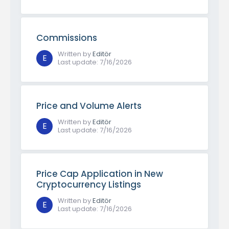
Commissions
Written by
Editör
E
Last update
:
7/16/2026
Price and Volume Alerts
Written by
Editör
E
Last update
:
7/16/2026
Price Cap Application in New
Cryptocurrency Listings
Written by
Editör
E
Last update
:
7/16/2026