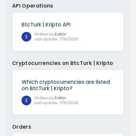
API Operations
BtcTurk | Kripto API
Written by
Editör
E
Last update
:
7/16/2026
Cryptocurrencies on BtcTurk | Kripto
Which cryptocurrencies are listed
on BtcTurk | Kripto?
Written by
Editör
E
Last update
:
7/16/2026
Orders