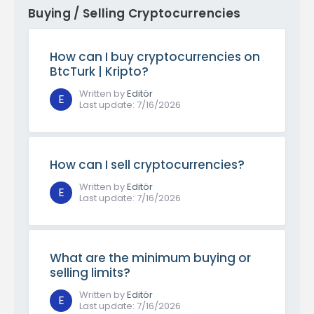
Buying / Selling Cryptocurrencies
How can I buy cryptocurrencies on
BtcTurk | Kripto?
Written by
Editör
E
Last update
:
7/16/2026
How can I sell cryptocurrencies?
Written by
Editör
E
Last update
:
7/16/2026
What are the minimum buying or
selling limits?
Written by
Editör
E
Last update
:
7/16/2026