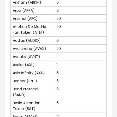
Arkham (ARKM)
6
Arpa (ARPA)
6
Arsenal (AFC)
20
Atletico De Madrid
20
Fan Token (ATM)
Audius (AUDIO)
6
Avalanche (AVAX)
20
Avantis (AVNT)
1
Axelar (AXL)
1
Axie Infinity (AXS)
6
Bancor (BNT)
6
Band Protocol
6
(BAND)
Basic Attention
6
Token (BAT)
Beam (BEAM)
12