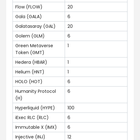
Flow (FLOW)
20
Gala (GALA)
6
Galatasaray (GAL)
20
Golem (GLM)
6
Green Metaverse
1
Token (GMT)
Hedera (HBAR)
1
Helium (HNT)
1
HOLO (HOT)
6
Humanity Protocol
6
(H)
Hyperliquid (HYPE)
100
iExec RLC (RLC)
6
Immutable X (IMX)
6
Injective (INJ)
12