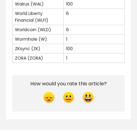
Walrus (WAL)
100
World Liberty
6
Financial (WLFI)
Worldcoin (WLD)
6
Wormhole (W)
1
ZKsync (ZK)
100
ZORA (ZORA)
1
How would you rate this article?