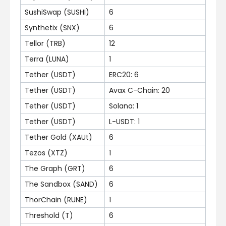
SushiSwap (SUSHI)
6
Synthetix (SNX)
6
Tellor (TRB)
12
Terra (LUNA)
1
Tether (USDT)
ERC20: 6
Tether (USDT)
Avax C-Chain: 20
Tether (USDT)
Solana: 1
Tether (USDT)
L-USDT: 1
Tether Gold (XAUt)
6
Tezos (XTZ)
1
The Graph (GRT)
6
The Sandbox (SAND)
6
ThorChain (RUNE)
1
Threshold (T)
6