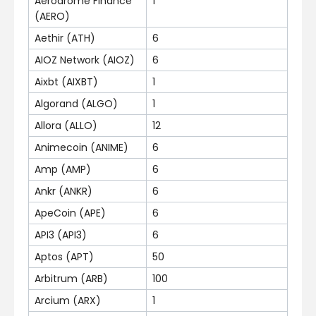
Aerodrome Finance
1
(AERO)
Aethir (ATH)
6
AIOZ Network (AIOZ)
6
Aixbt (AIXBT)
1
Algorand (ALGO)
1
Allora (ALLO)
12
Animecoin (ANIME)
6
Amp (AMP)
6
Ankr (ANKR)
6
ApeCoin (APE)
6
API3 (API3)
6
Aptos (APT)
50
Arbitrum (ARB)
100
Arcium (ARX)
1