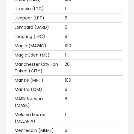
Litecoin (LTC)
1
Livepeer (LPT)
6
Lombard (BARD)
6
Loopring (LRC)
6
Magic (MAGIC)
100
Magic Eden (ME)
1
Manchester City Fan
20
Token (CITY)
Mantle (MNT)
100
Mantra (OM)
6
MASK Network
6
(MASK)
Melania Meme
1
(MELANIA)
Memecoin (MEME)
6