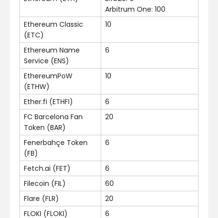
Arbitrum One: 100
Ethereum Classic
10
(ETC)
Ethereum Name
6
Service (ENS)
EthereumPoW
10
(ETHW)
Ether.fi (ETHFI)
6
FC Barcelona Fan
20
Token (BAR)
Fenerbahçe Token
6
(FB)
Fetch.ai (FET)
6
Filecoin (FIL)
60
Flare (FLR)
20
FLOKI (FLOKI)
6