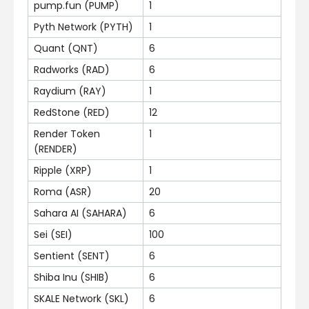
pump.fun (PUMP)
1
Pyth Network (PYTH)
1
Quant (QNT)
6
Radworks (RAD)
6
Raydium (RAY)
1
RedStone (RED)
12
Render Token
1
(RENDER)
Ripple (XRP)
1
Roma (ASR)
20
Sahara AI (SAHARA)
6
Sei (SEI)
100
Sentient (SENT)
6
Shiba Inu (SHIB)
6
SKALE Network (SKL)
6