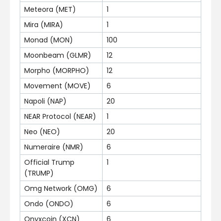
Meteora (MET)
1
Mira (MIRA)
1
Monad (MON)
100
Moonbeam (GLMR)
12
Morpho (MORPHO)
12
Movement (MOVE)
6
Napoli (NAP)
20
NEAR Protocol (NEAR)
1
Neo (NEO)
20
Numeraire (NMR)
6
Official Trump
1
(TRUMP)
Omg Network (OMG)
6
Ondo (ONDO)
6
Onyxcoin (XCN)
6