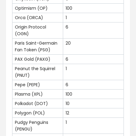
Optimism (OP)
100
Orca (ORCA)
1
Origin Protocol
6
(OGN)
Paris Saint-Germain
20
Fan Token (PSG)
PAX Gold (PAXG)
6
Peanut the Squirrel
1
(PNUT)
Pepe (PEPE)
6
Plasma (XPL)
100
Polkadot (DOT)
10
Polygon (POL)
12
Pudgy Penguins
1
(PENGU)