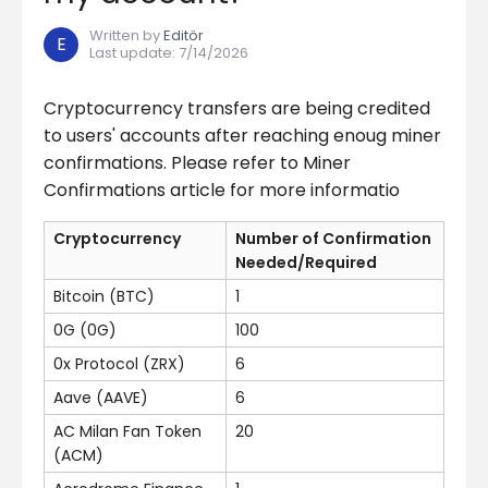
Written by
Editör
E
Last update
:
7/14/2026
Cryptocurrency transfers are being credited
to users' accounts after reaching enoug miner
confirmations. Please refer to Miner
Confirmations article for more informatio
Cryptocurrency
Number of Confirmation
Needed/Required
Bitcoin (BTC)
1
0G (0G)
100
0x Protocol (ZRX)
6
Aave (AAVE)
6
AC Milan Fan Token
20
(ACM)