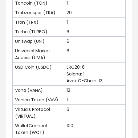
Toncoin (TON)
1
Trabzonspor (TRA)
20
Tron (TRX)
1
Turbo (TURBO)
6
Uniswap (UNI)
6
Universal Market
6
Access (UMA)
USD Coin (USDC)
ERC20: 6
Solana: 1
Avax C-Chain: 12
Vana (VANA)
12
Venice Token (VVV)
1
Virtuals Protocol
6
(VIRTUAL)
WalletConnect
100
Token (WCT)