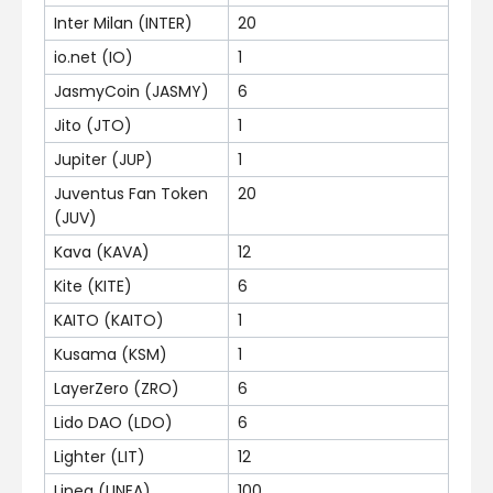
Inter Milan (INTER)
20
io.net (IO)
1
JasmyCoin (JASMY)
6
Jito (JTO)
1
Jupiter (JUP)
1
Juventus Fan Token
20
(JUV)
Kava (KAVA)
12
Kite (KITE)
6
KAITO (KAITO)
1
Kusama (KSM)
1
LayerZero (ZRO)
6
Lido DAO (LDO)
6
Lighter (LIT)
12
Linea (LINEA)
100