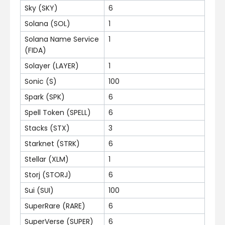
Sky (SKY)
6
Solana (SOL)
1
Solana Name Service
1
(FIDA)
Solayer (LAYER)
1
Sonic (S)
100
Spark (SPK)
6
Spell Token (SPELL)
6
Stacks (STX)
3
Starknet (STRK)
6
Stellar (XLM)
1
Storj (STORJ)
6
Sui (SUI)
100
SuperRare (RARE)
6
SuperVerse (SUPER)
6