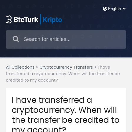
All Collections
Cryptocurrency Transfers
I have
transferred a cryptocurrency. When will the transfer be
credited to my account?
I have transferred a
cryptocurrency. When will
the transfer be credited to
my account?