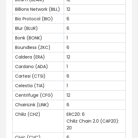
Billions Network (BILL)
12
Bio Protocol (BIO)
6
Blur (BLUR)
6
Bonk (BONK)
1
Boundless (ZKC)
6
Caldera (ERA)
12
Cardano (ADA)
1
Cartesi (CTSI)
6
Celestia (TIA)
1
Centrifuge (CFG)
12
ChainLink (LINK)
6
Chiliz (CHZ)
ERC20: 6
Chiliz Chain 2.0 (CAP20):
20
Civic (CVC)
6