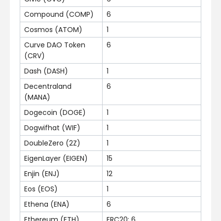
Compound (COMP)
6
Cosmos (ATOM)
1
Curve DAO Token
6
(CRV)
Dash (DASH)
1
Decentraland
6
(MANA)
Dogecoin (DOGE)
1
Dogwifhat (WIF)
1
DoubleZero (2Z)
1
EigenLayer (EIGEN)
15
Enjin (ENJ)
12
Eos (EOS)
1
Ethena (ENA)
6
Ethereum (ETH)
ERC20: 6