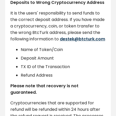
Deposits to Wrong Cryptocurrency Address
It is the users' responsibility to send funds to
the correct deposit address. If you have made
a cryptocurrency, coin, or token transfer to
the wrong BtcTurk address, please send the
following information to
destek@btcturk.com
Name of Token/Coin
Deposit Amount
TX ID of the Transaction
Refund Address
Please note that recovery is not
guaranteed.
Cryptocurrencies that are supported for
refund will be refunded within 24 hours after
the refund request is received. The processes