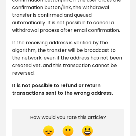
confirmation button/link, the withdrawal
transfer is confirmed and queued
automatically. It is not possible to cancel a
withdrawal process after email confirmation.
If the receiving address is verified by the
algorithm, the transfer will be broadcast to
the network, even if the address has not been
created yet, and this transaction cannot be
reversed.
It is not possible to refund or return
transactions sent to the wrong address.
How would you rate this article?