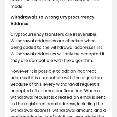
made.
Withdrawals to Wrong Cryptocurrency
Address
Cryptocurrency transfers are irreversible.
Withdrawal addresses are checked when
being added to the withdrawal addresses list.
Withdrawal addresses will only be accepted if
they are compatible with the algorithm.
However, it is possible to add an incorrect
address if it is compatible with the algorithm.
Because of this, every withdrawal request is
accepted after email confirmation. When a
withdrawal request is created, an email is sent
to the registered email address, including the
withdrawal address, withdrawal amount, and a
confirmation button/link. If the user clicks the