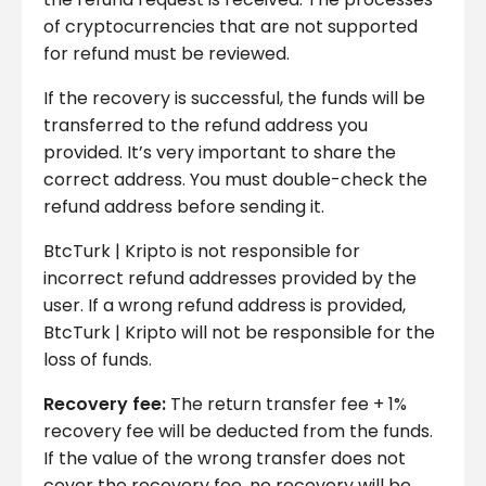
of cryptocurrencies that are not supported
for refund must be reviewed.
If the recovery is successful, the funds will be
transferred to the refund address you
provided. It’s very important to share the
correct address. You must double-check the
refund address before sending it.
BtcTurk | Kripto is not responsible for
incorrect refund addresses provided by the
user. If a wrong refund address is provided,
BtcTurk | Kripto will not be responsible for the
loss of funds.
Recovery fee:
The return transfer fee + 1%
recovery fee will be deducted from the funds.
If the value of the wrong transfer does not
cover the recovery fee, no recovery will be