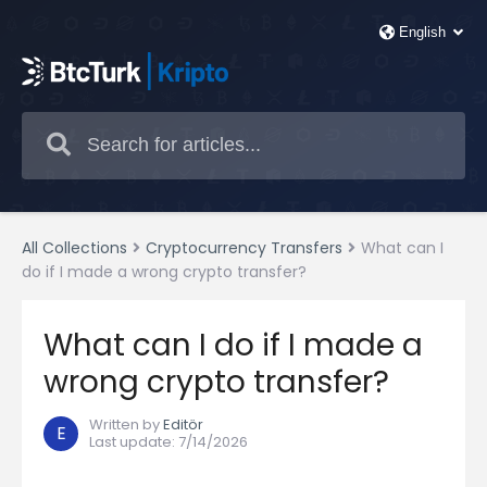
All Collections
Cryptocurrency Transfers
What can I
do if I made a wrong crypto transfer?
What can I do if I made a
wrong crypto transfer?
Written by
Editör
E
Last update
:
7/14/2026